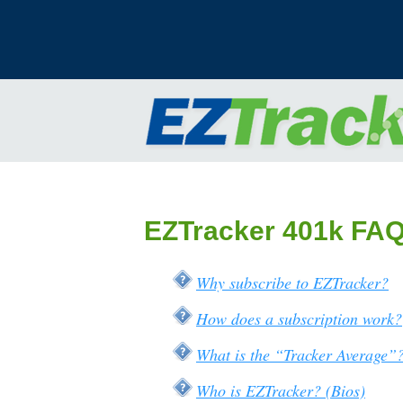
EZTracker 401k FA
Why subscribe to EZTracker?
How does a subscription work?
What is the “Tracker Average”
Who is EZTracker? (Bios)