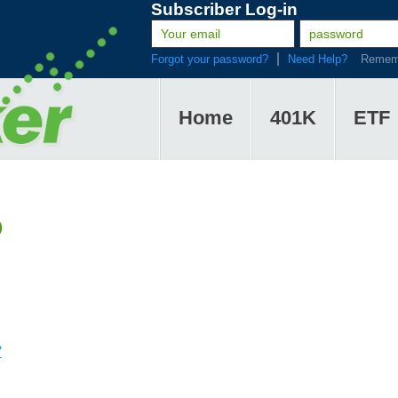
Subscriber Log-in
Forgot your password?
Need Help?
Remem
Home
401K
ETF
Q
?