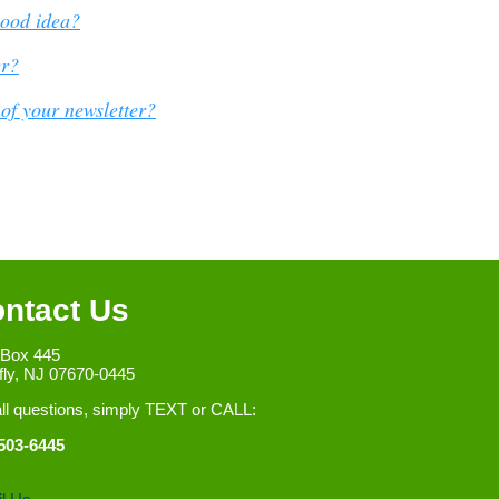
good idea?
er?
of your newsletter?
ntact Us
 Box 445
fly, NJ 07670-0445
all questions, simply TEXT or CALL:
503-6445