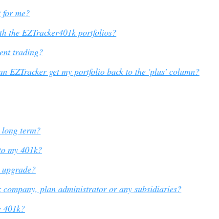
 for me?
th the EZTracker401k portfolios?
ent trading?
an EZTracker get my portfolio back to the 'plus' column?
e long term?
to my 401k?
o upgrade?
1k company, plan administrator or any subsidiaries?
y 401k?