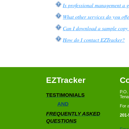
Is professional management a 
What other services do you off
Can I download a sample copy 
How do I contact EZTracker?
EZTracker
Co
P.O.
TESTIMONIALS
Tena
AND
For 
FREQUENTLY ASKED
201-
QUESTIONS