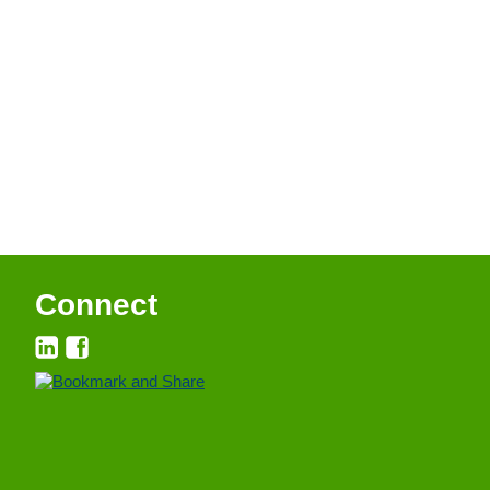
Connect