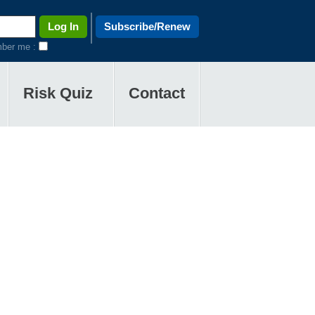
Subscribe/Renew
ber me :
Risk Quiz
Contact