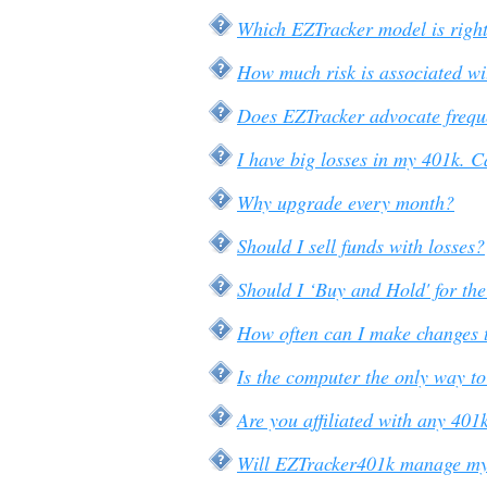
Which EZTracker model is right
How much risk is associated wi
Does EZTracker advocate frequ
I have big losses in my 401k. C
Why upgrade every month?
Should I sell funds with losses?
Should I ‘Buy and Hold' for th
How often can I make changes 
Is the computer the only way t
Are you affiliated with any 40
Will EZTracker401k manage m