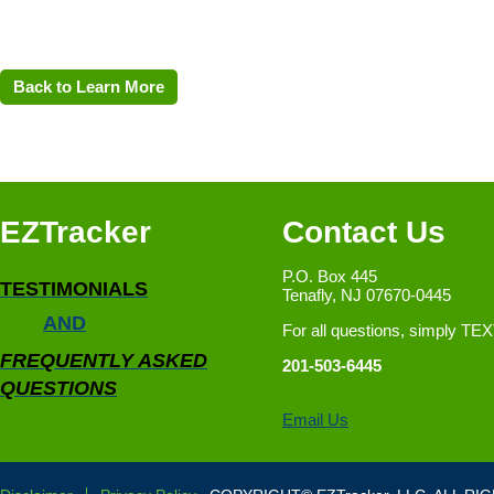
Back to Learn More
EZTracker
Contact Us
P.O. Box 445
TESTIMONIALS
Tenafly, NJ 07670-0445
AND
For all questions, simply TE
FREQUENTLY ASKED
201-503-6445
QUESTIONS
Email Us