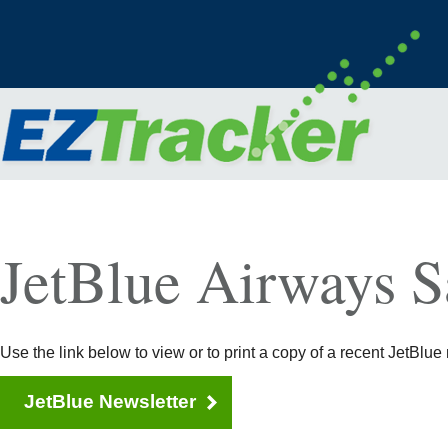
JetBlue Airways S
Use the link below to view or to print a copy of a recent JetBlue 
JetBlue Newsletter