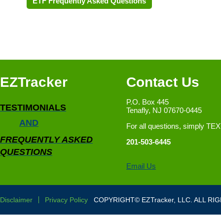
ETF Frequently Asked Questions
EZTracker
Contact Us
P.O. Box 445
TESTIMONIALS
Tenafly, NJ 07670-0445
AND
For all questions, simply TE
FREQUENTLY ASKED
201-503-6445
QUESTIONS
Email Us
Disclaimer
Privacy Policy
COPYRIGHT© EZTracker, LLC. ALL RI