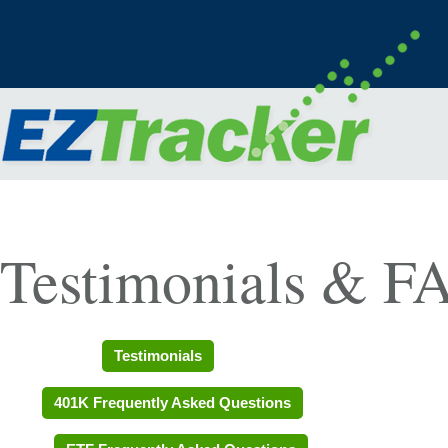
Testimonials & F
Testimonials
401K Frequently Asked Questions