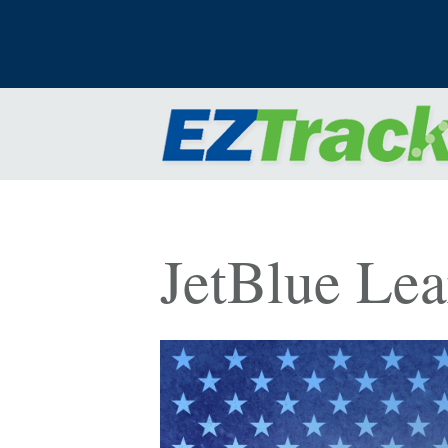
JetBlue Le