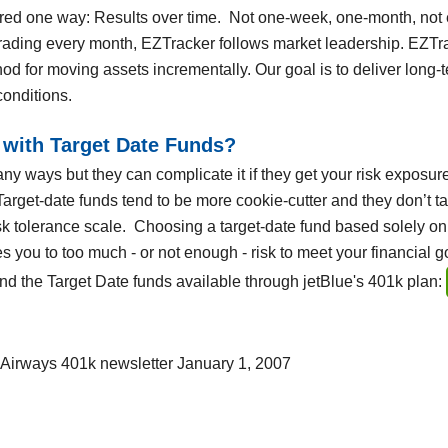
ed one way: Results over time. Not one-week, one-month, not 
ding every month, EZTracker follows market leadership. EZTrack
hod for moving assets incrementally. Our goal is to deliver long-
conditions.
with Target Date Funds?
ny ways but they can complicate it if they get your risk exposure
 Target-date funds tend to be more cookie-cutter and they don’t t
sk tolerance scale. Choosing a target-date fund based solely on
 you to too much - or not enough - risk to meet your financial go
 the Target Date funds available through jetBlue's 401k plan:
 Airways 401k newsletter January 1, 2007