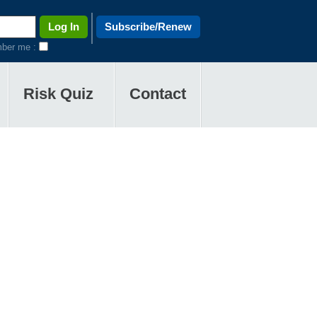
Subscribe/Renew
ber me :
Risk Quiz
Contact