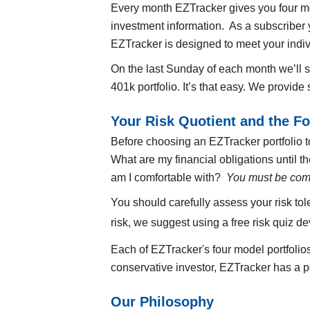
Every month EZTracker gives you four mod
investment information. As a subscriber y
EZTracker is designed to meet your indiv
On the last Sunday of each month we’ll
401k portfolio. It’s that easy. We provid
Your Risk Quotient and the Fo
Before choosing an EZTracker portfolio to
What are my financial obligations until 
am I comfortable with?
You must be comf
You should carefully assess your risk to
risk, we suggest using a free risk quiz d
Each of EZTracker's four model portfolio
conservative investor, EZTracker has a po
Our Philosophy