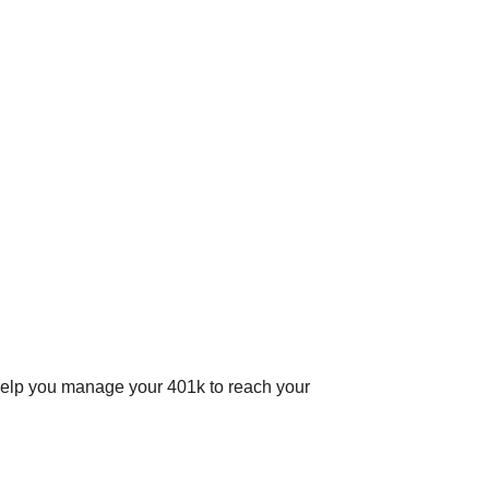
help you manage your 401k to reach your
.