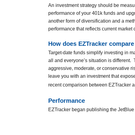
An investment strategy should be measur
performance of your 401k funds and upgra
another form of diversification and a met
performance that reflects current market 
How does EZTracker compare 
Target-date funds simplify investing in ma
all and everyone’s situation is different.
aggressive, moderate, or conservative ri
leave you with an investment that exposes
recent comparison between EZTracker and
Performance
EZTracker began publishing the JetBlue