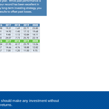
ne should make any investment without
returns.