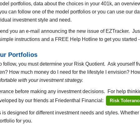
el portfolios, data about the choices in your 401k, an overview 
ou can follow one of the model portfolios or you can use our dat
idual investment style and need.
 send you an e-mail announcing the new issue of EZTracker. Ju
e simple instructions and a FREE Help Hotline to get you started -
ur Portfolios
 follow, you must determine your Risk Quotient. Ask yourself fiv
then? How much money do I need for the lifestyle I envision? Ho
ortable with your investment strategy.
lerance before making any investment decisions. For help thinkin
eveloped by our friends at Friedenthal Financial:
Risk Toleranc
s is designed for different investment needs and styles. Whethe
rtfolio for you.