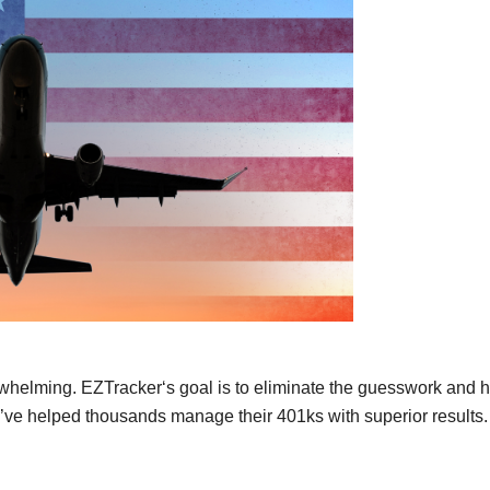
whelming. EZTracker‘s goal is to eliminate the guesswork and 
e’ve helped thousands manage their 401ks with superior results