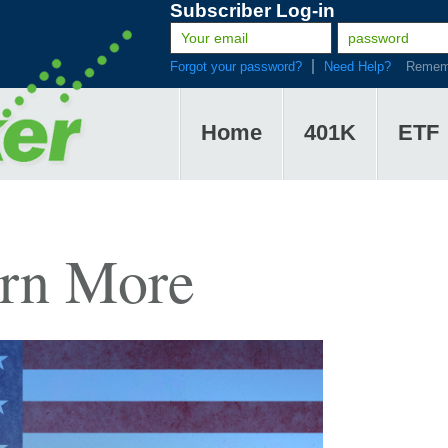
Subscriber Log-in
Forgot your password?
Need Help?
Remem
Home
401K
ETF
arn More