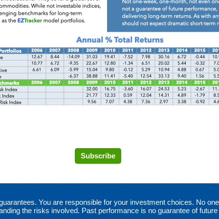
Subscribe
no guarantees. You are responsible for your investment choices. No o
anding the risks involved. Past performance is no guarantee of future 