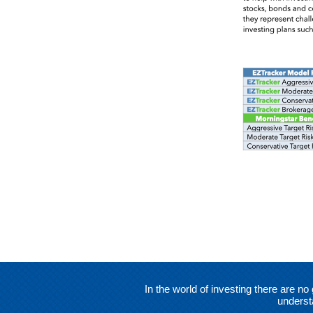
In the world of investing there are 
underst