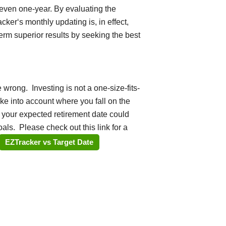
even one-year. By evaluating the
er‘s monthly updating is, in effect,
term superior results by seeking the best
 wrong. Investing is not a one-size-fits-
ake into account where you fall on the
 your expected retirement date could
als. Please check out this link for a
EZTracker vs Target Date