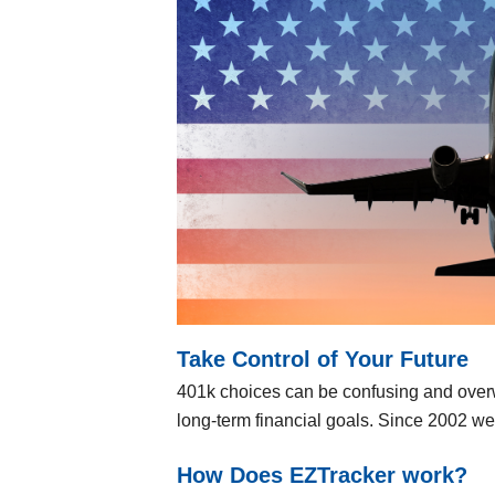
Take Control of Your Future
401k choices can be confusing and over
long-term financial goals. Since 2002 w
How Does EZTracker work?