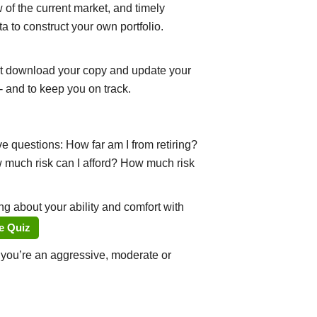
of the current market, and timely
a to construct your own portfolio.
st download your copy and update your
- and to keep you on track.
e questions: How far am I from retiring?
w much risk can I afford? How much risk
g about your ability and comfort with
e Quiz
r you’re an aggressive, moderate or