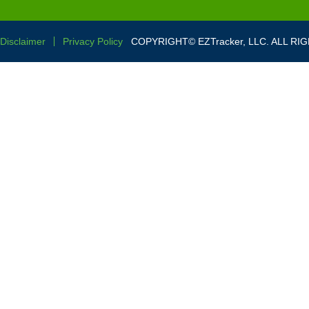
Disclaimer
Privacy Policy
COPYRIGHT© EZTracker, LLC. ALL RI