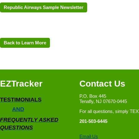
Republic Airways Sample Newsletter
Back to Learn More
EZTracker
Contact Us
P.O. Box 445
TESTIMONIALS
Tenafly, NJ 07670-0445
AND
For all questions, simply TE
FREQUENTLY ASKED
201-503-6445
QUESTIONS
Email Us