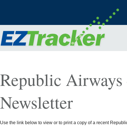
Republic Airways
Newsletter
Use the link below to view or to print a copy of a recent Republi