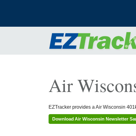
Air Wiscon
EZTracker provides a Air Wisconsin 401k
Download Air Wisconsin Newsletter S