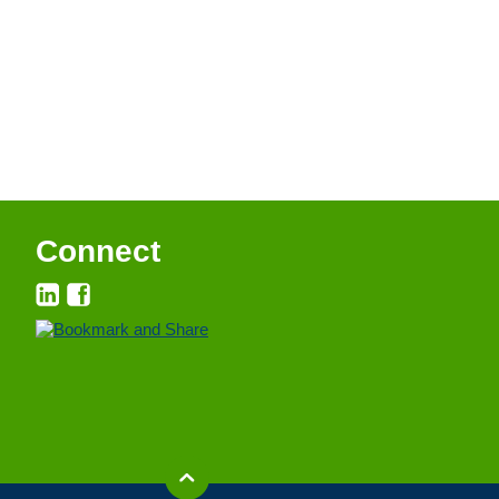
Connect