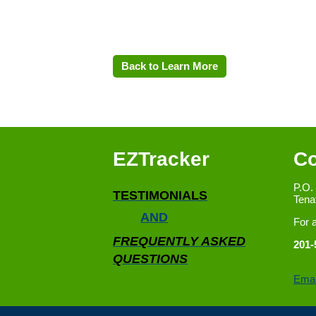
Back to Learn More
EZTracker
Co
P.O.
TESTIMONIALS
Tena
AND
For 
FREQUENTLY ASKED
201-
QUESTIONS
Emai