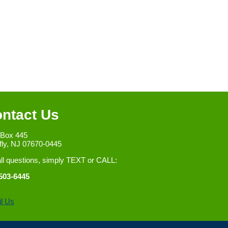
ntact Us
 Box 445
fly, NJ 07670-0445
all questions, simply TEXT or CALL:
503-6445
l Us