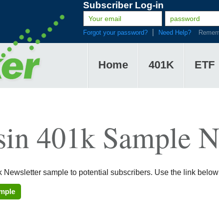
Subscriber Log-in
Forgot your password?
Need Help?
Remem
Home
401K
ETF
sin 401k Sample N
 Newsletter sample to potential subscribers. Use the link below
ample