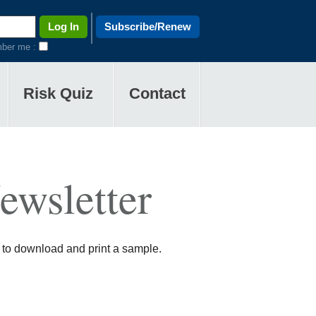
Subscribe/Renew
ber me :
Risk Quiz
Contact
ewsletter
 to download and print a sample.