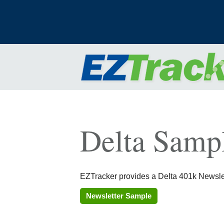
Delta Sampl
EZTracker provides a Delta 401k Newslett
Newsletter Sample