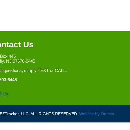
ntact Us
 Box 445
fly, NJ 07670-0445
all questions, simply TEXT or CALL:
503-6445
l Us
ZTracker, LLC. ALL RIGHTS RESERVED.
Website by
Orases