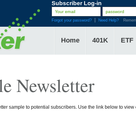
Subscriber Log-in
Forgot your password?
Need Help?
Remem
Home
401K
ETF
e Newsletter
er sample to potential subscribers. Use the link below to view o