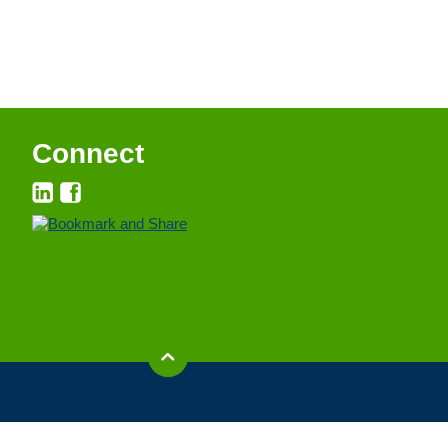
Connect