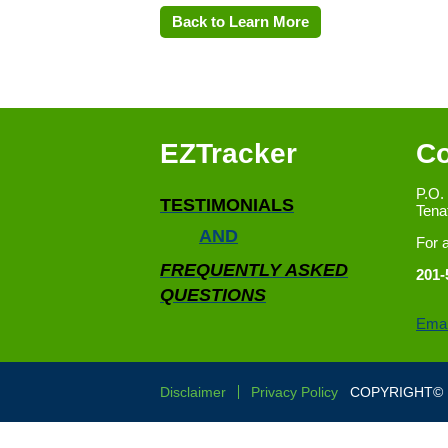
Back to Learn More
EZTracker
Co
P.O.
TESTIMONIALS
Tena
AND
For 
FREQUENTLY ASKED
201-
QUESTIONS
Emai
Disclaimer
Privacy Policy
COPYRIGHT© E