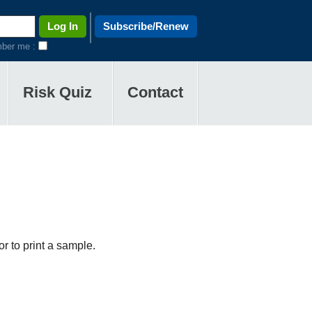
Subscribe/Renew
ber me :
Risk Quiz
Contact
r to print a sample.