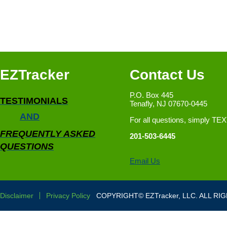
EZTracker
Contact Us
P.O. Box 445
TESTIMONIALS
Tenafly, NJ 07670-0445
AND
For all questions, simply TE
FREQUENTLY ASKED
201-503-6445
QUESTIONS
Email Us
Disclaimer
Privacy Policy
COPYRIGHT© EZTracker, LLC. ALL RI