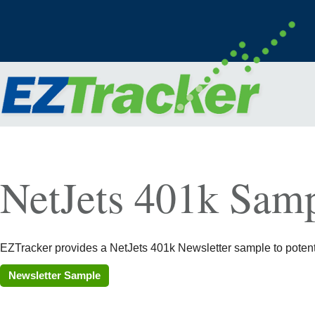
NetJets 401k Samp
EZTracker provides a NetJets 401k Newsletter sample to potentia
Newsletter Sample