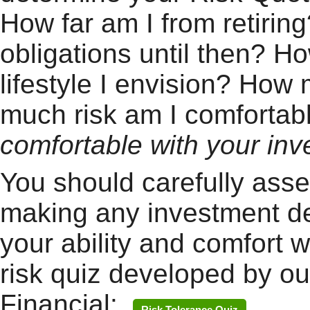
How far am I from retirin
obligations until then? 
lifestyle I envision? How
much risk am I comforta
comfortable with your inv
You should carefully asse
making any investment de
your ability and comfort w
risk quiz developed by our
Financial:
Risk Tolerance Quiz