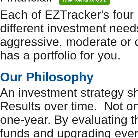
Each of EZTracker's four 
different investment need
aggressive, moderate or 
has a portfolio for you.
Our Philosophy
An investment strategy 
Results over time. Not o
one-year. By evaluating 
funds and upgrading ever