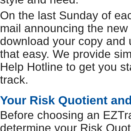
On the last Sunday of ea
mail announcing the new 
download your copy and up
that easy. We provide si
Help Hotline to get you s
track.
Your Risk Quotient and
Before choosing an EZTrac
determine your Risk Quoti