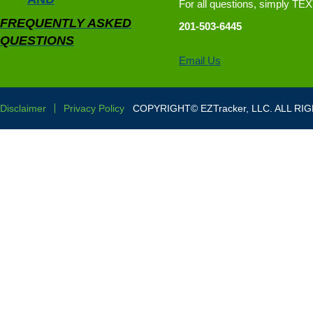
For all questions, simply TE
FREQUENTLY ASKED
201-503-6445
QUESTIONS
Email Us
Disclaimer
Privacy Policy
COPYRIGHT© EZTracker, LLC. ALL RI