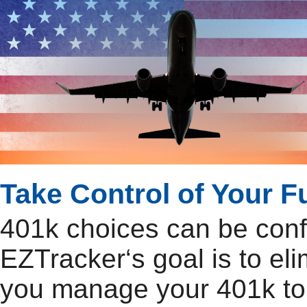
Take Control of Your F
401k choices can be con
EZTracker‘s goal is to el
you manage your 401k to 