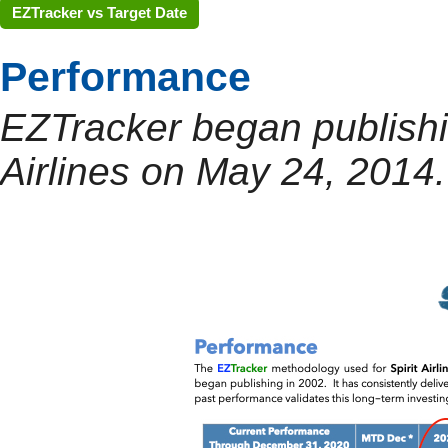
EZTracker vs Target Date
Performance
EZTracker began publishin
Airlines on May 24, 2014