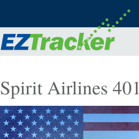
Spirit Airlines 4