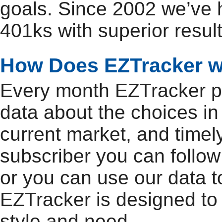
goals. Since 2002 we’ve
401ks with superior result
How Does EZTracker 
Every month EZTracker pu
data about the choices in
current market, and timel
subscriber you can follow
or you can use our data t
EZTracker is designed to
style and need.