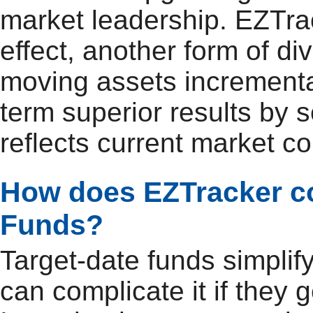
market leadership. EZTrac
effect, another form of di
moving assets incrementall
term superior results by 
reflects current market co
How does EZTracker co
Funds?
Target-date funds simplif
can complicate it if they