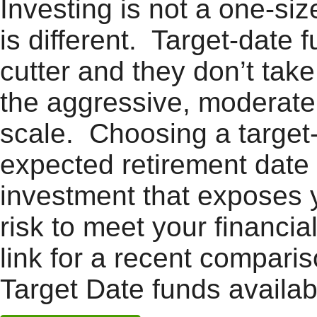
Investing is not a one-siz
is different. Target-date
cutter and they don’t take
the aggressive, moderate,
scale. Choosing a target
expected retirement date 
investment that exposes 
risk to meet your financia
link for a recent compar
Target Date funds availab