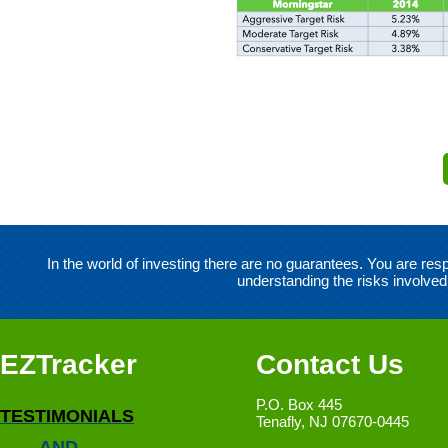
In the world of investing there are no guarantees. You are r
understanding the risks involved
EZTracker
Contact Us
P.O. Box 445
TESTIMONIALS
Tenafly, NJ 07670-0445
AND