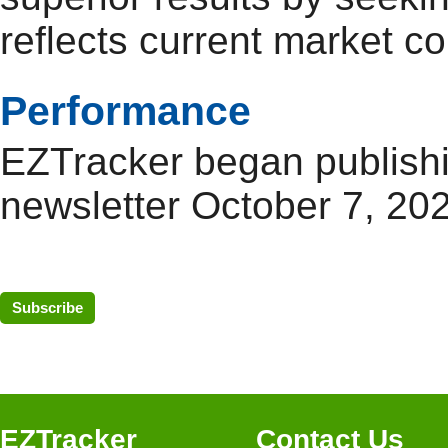
reflects current market co
Performance
EZTracker began publishi
newsletter October 7, 20
Subscribe
EZTracker
Contact Us