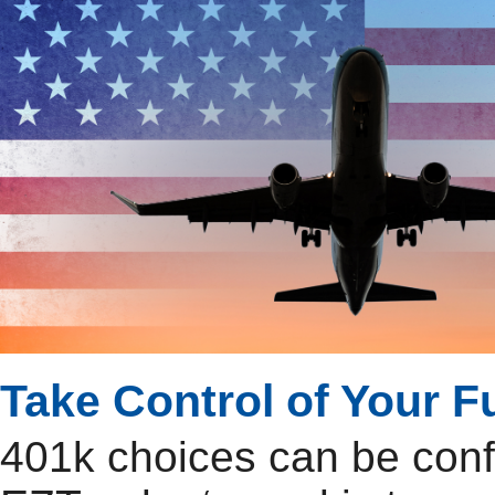
Take Control of Your F
401k choices can be con