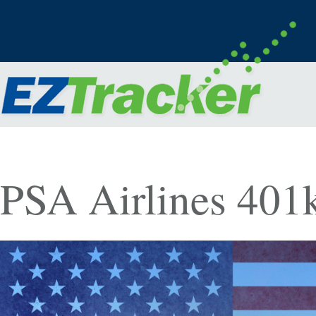
PSA Airlines 401