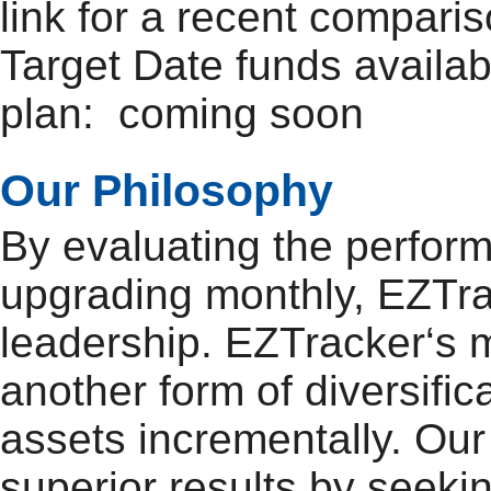
link for a recent compar
Target Date funds availab
plan: coming soon
Our Philosophy
By evaluating the perfor
upgrading monthly, EZTra
leadership. EZTracker‘s mo
another form of diversifi
assets incrementally. Our 
superior results by seeki