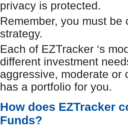
privacy is protected.
Remember, you must be c
strategy.
Each of EZTracker ‘s mode
different investment need
aggressive, moderate or 
has a portfolio for you.
How does EZTracker co
Funds?