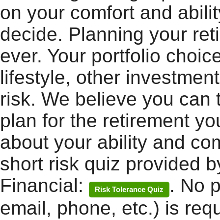
on your comfort and abilit
decide. Planning your ret
ever. Your portfolio choic
lifestyle, other investmen
risk. We believe you can 
plan for the retirement yo
about your ability and com
short risk quiz provided b
Financial:
. No 
Risk Tolerance Quiz
email, phone, etc.) is req