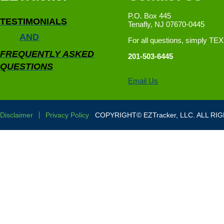
P.O. Box 445
TESTIMONIALS
Tenafly, NJ 07670-0445
AND
For all questions, simply TE
FREQUENTLY ASKED
201-503-6445
QUESTIONS
Email Us
Disclaimer
Privacy Policy
COPYRIGHT© EZTracker, LLC. ALL RI