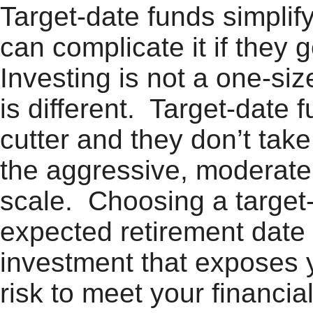
Target-date funds simplif
can complicate it if they
Investing is not a one-siz
is different. Target-date
cutter and they don’t take
the aggressive, moderate,
scale. Choosing a target
expected retirement date 
investment that exposes 
risk to meet your financia