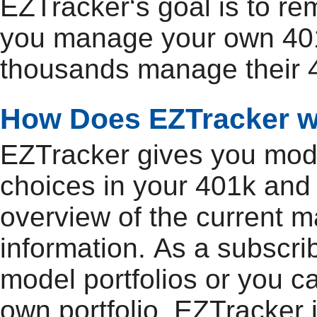
EZTracker‘s goal is to r
you manage your own 401
thousands manage their 4
How Does EZTracker 
EZTracker gives you model
choices in your 401k and
overview of the current m
information. As a subscri
model portfolios or you c
own portfolio. EZTracker 