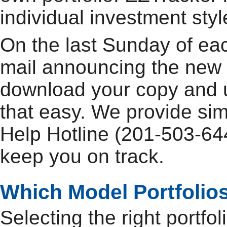
individual investment sty
On the last Sunday of ea
mail announcing the new 
download your copy and up
that easy. We provide si
Help Hotline (201-503-644
keep you on track.
Which Model Portfolios
Selecting the right portfo