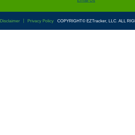
Email Us
Disclaimer
Privacy Policy
COPYRIGHT© EZTracker, LLC. ALL RI