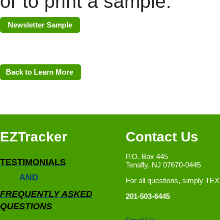
or to print a sample.
Newsletter Sample
Back to Learn More
EZTracker
Contact Us
P.O. Box 445
TESTIMONIALS
Tenafly, NJ 07670-0445
AND
For all questions, simply TE
FREQUENTLY ASKED
201-503-6445
QUESTIONS