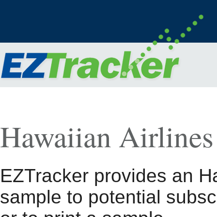
Hawaiian Airlines
EZTracker provides an Ha
sample to potential subsc