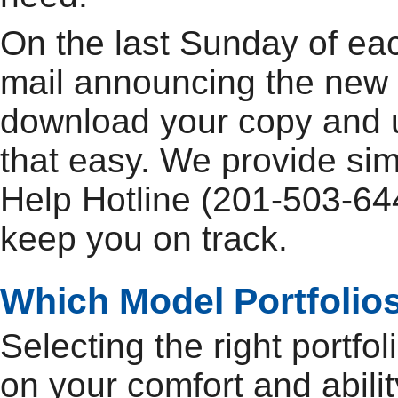
On the last Sunday of ea
mail announcing the new 
download your copy and up
that easy. We provide si
Help Hotline (201-503-644
keep you on track.
Which Model Portfolios
Selecting the right portfo
on your comfort and abilit