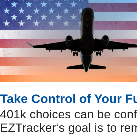
Take Control of Your F
401k choices can be con
EZTracker‘s goal is to r