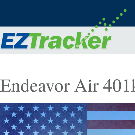
Endeavor Air 401