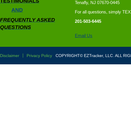
TESTIMONIALS
Tenafly, NJ 07670-0445
AND
For all questions, simply TE
FREQUENTLY ASKED
201-503-6445
QUESTIONS
Email Us
Disclaimer
Privacy Policy
COPYRIGHT© EZTracker, LLC. ALL RI