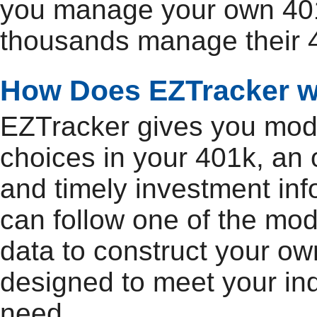
you manage your own 401
thousands manage their 4
How Does EZTracker 
EZTracker gives you model
choices in your 401k, an 
and timely investment inf
can follow one of the mod
data to construct your own
designed to meet your ind
need.