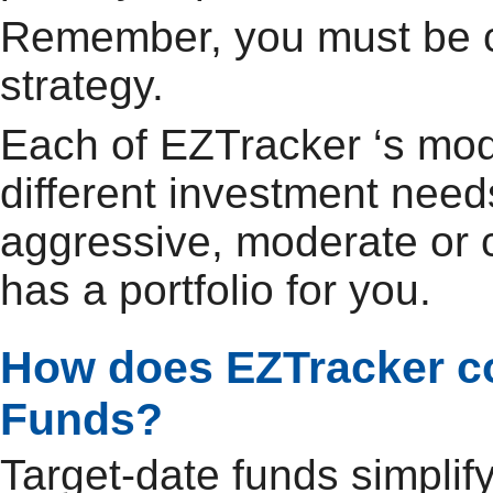
Remember, you must be c
strategy.
Each of EZTracker ‘s mode
different investment need
aggressive, moderate or 
has a portfolio for you.
How does EZTracker co
Funds?
Target-date funds simplif