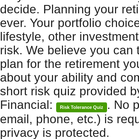
decide. Planning your ret
ever. Your portfolio choic
lifestyle, other investmen
risk. We believe you can 
plan for the retirement yo
about your ability and com
short risk quiz provided b
Financial:
. No 
Risk Tolerance Quiz
email, phone, etc.) is req
privacy is protected.