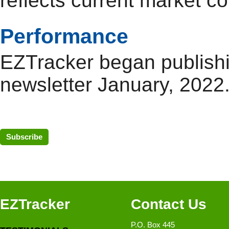
reflects current market co
Performance
EZTracker began publish
newsletter January, 2022
Subscribe
EZTracker
Contact Us
P.O. Box 445