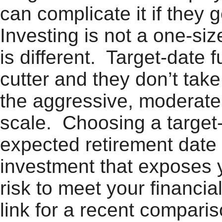
can complicate it if they
Investing is not a one-siz
is different. Target-date
cutter and they don’t take
the aggressive, moderate,
scale. Choosing a target
expected retirement date 
investment that exposes 
risk to meet your financia
link for a recent compar