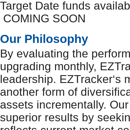
Target Date funds availa
COMING SOON
Our Philosophy
By evaluating the perfor
upgrading monthly, EZTra
leadership. EZTracker‘s mo
another form of diversifi
assets incrementally. Our 
superior results by seeki